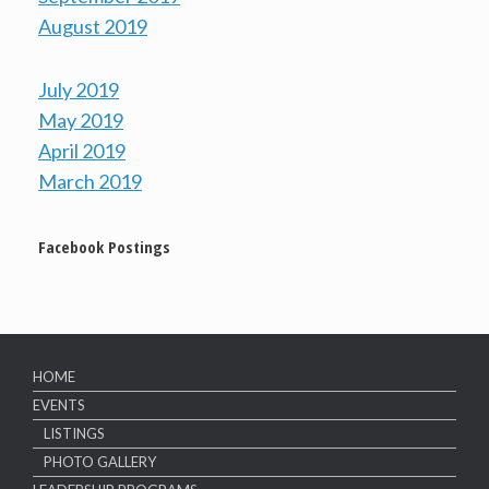
August 2019
July 2019
May 2019
April 2019
March 2019
Facebook Postings
HOME
EVENTS
LISTINGS
PHOTO GALLERY