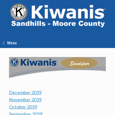
Skip
to
content
Menu
December 2019
November 2019
October 2019
September 2019