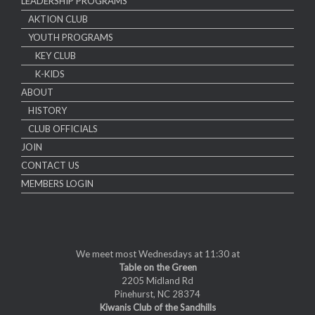
LEADERSHIP PROGRAMS
AKTION CLUB
YOUTH PROGRAMS
KEY CLUB
K-KIDS
ABOUT
HISTORY
CLUB OFFICIALS
JOIN
CONTACT US
MEMBERS LOGIN
We meet most Wednesdays at 11:30 at
Table on the Green
2205 Midland Rd
Pinehurst, NC 28374
Kiwanis Club of the Sandhills